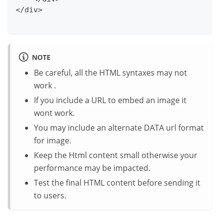
</div>
NOTE
Be careful, all the HTML syntaxes may not
work .
If you include a URL to embed an image it
wont work.
You may include an alternate DATA url format
for image.
Keep the Html content small otherwise your
performance may be impacted.
Test the final HTML content before sending it
to users.