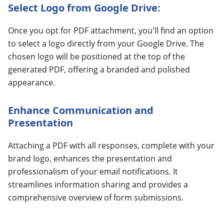
Select Logo from Google Drive:
Once you opt for PDF attachment, you'll find an option
to select a logo directly from your Google Drive. The
chosen logo will be positioned at the top of the
generated PDF, offering a branded and polished
appearance.
Enhance Communication and
Presentation
Attaching a PDF with all responses, complete with your
brand logo, enhances the presentation and
professionalism of your email notifications. It
streamlines information sharing and provides a
comprehensive overview of form submissions.