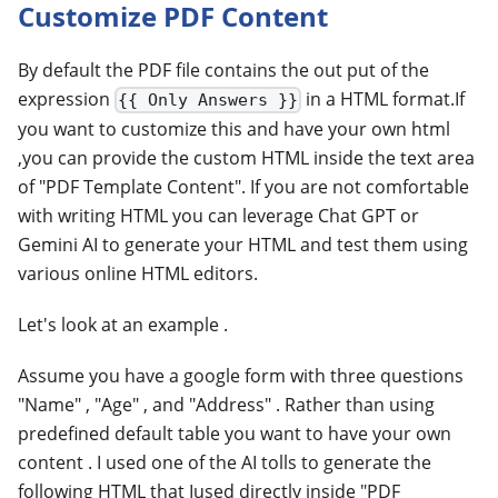
Customize PDF Content
By default the PDF file contains the out put of the
expression
in a HTML format.If
{{ Only Answers }}
you want to customize this and have your own html
,you can provide the custom HTML inside the text area
of "PDF Template Content". If you are not comfortable
with writing HTML you can leverage Chat GPT or
Gemini AI to generate your HTML and test them using
various online HTML editors.
Let's look at an example .
Assume you have a google form with three questions
"Name" , "Age" , and "Address" . Rather than using
predefined default table you want to have your own
content . I used one of the AI tolls to generate the
following HTML that Iused directly inside "PDF