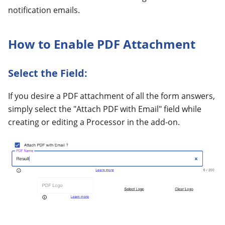
notification emails.
How to Enable PDF Attachment
Select the Field:
If you desire a PDF attachment of all the form answers,
simply select the "Attach PDF with Email" field while
creating or editing a Processor in the add-on.