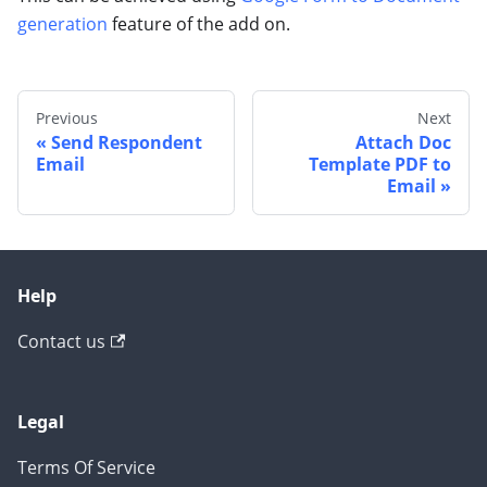
generation
feature of the add on.
Previous
Next
Send Respondent
Attach Doc
Email
Template PDF to
Email
Help
Contact us
Legal
Terms Of Service