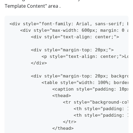
Template Content" area .
<div style="font-family: Arial, sans-serif; ba
    <div style="max-width: 600px; margin: 0 au
        <div style="text-align: center;">
        <div style="margin-top: 20px;">
            <p style="text-align: center;">Lor
        </div>
        <div style="margin-top: 20px; backgrou
            <table style="width: 100%; border-
                <caption style="padding: 10px;
                <thead>
                    <tr style="background-colo
                        <th style="padding: 10
                        <th style="padding: 10
                    </tr>
                </thead>