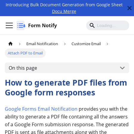
Introducing Bulk Document Generation from Google Sheet
Docu Merge
Form Notify
Email Notification
Customize Email
Attach PDF to Email
On this page
How to generate PDF files from
Google form responses
Google Forms Email Notification
provides you with the
ability to generate a PDF file containing all the answers
of a Google Form submission response. The generated
PDF is sent as file attachments along with the