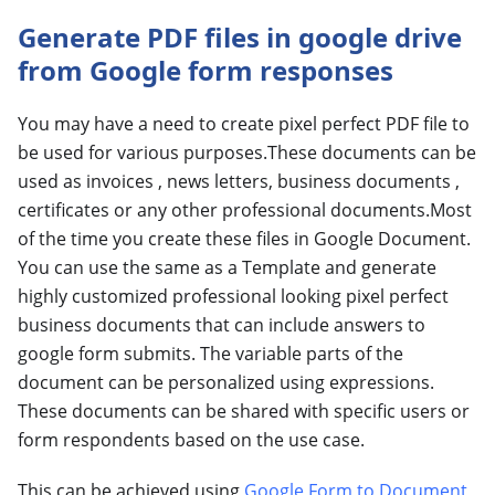
Generate PDF files in google drive
from Google form responses
You may have a need to create pixel perfect PDF file to
be used for various purposes.These documents can be
used as invoices , news letters, business documents ,
certificates or any other professional documents.Most
of the time you create these files in Google Document.
You can use the same as a Template and generate
highly customized professional looking pixel perfect
business documents that can include answers to
google form submits. The variable parts of the
document can be personalized using expressions.
These documents can be shared with specific users or
form respondents based on the use case.
This can be achieved using
Google Form to Document