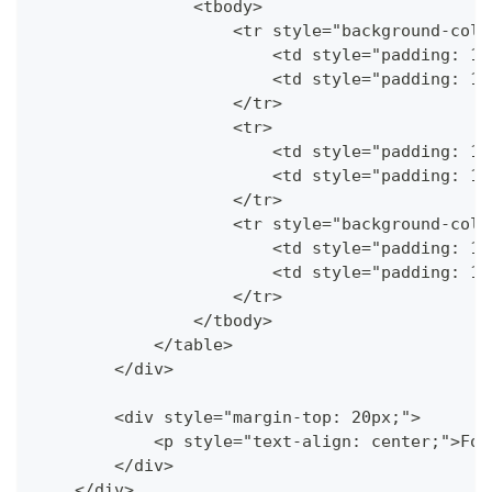
                <tbody>
                    <tr style="background-colo
                        <td style="padding: 10
                        <td style="padding: 10
                    </tr>
                    <tr>
                        <td style="padding: 10
                        <td style="padding: 10
                    </tr>
                    <tr style="background-colo
                        <td style="padding: 10
                        <td style="padding: 10
                    </tr>
                </tbody>
            </table>
        </div>
        <div style="margin-top: 20px;">
            <p style="text-align: center;">Foo
        </div>
    </div>