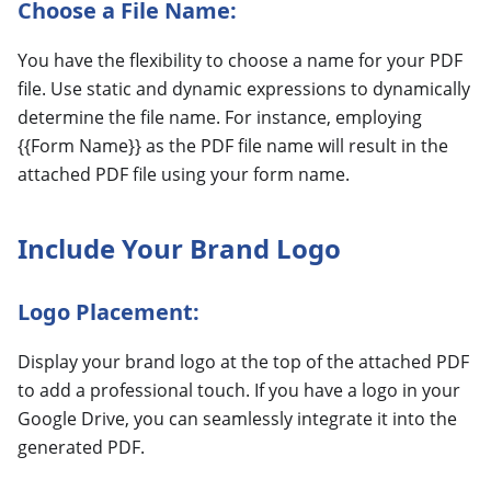
Choose a File Name:
You have the flexibility to choose a name for your PDF
file. Use static and dynamic expressions to dynamically
determine the file name. For instance, employing
{{Form Name}} as the PDF file name will result in the
attached PDF file using your form name.
Include Your Brand Logo
Logo Placement:
Display your brand logo at the top of the attached PDF
to add a professional touch. If you have a logo in your
Google Drive, you can seamlessly integrate it into the
generated PDF.