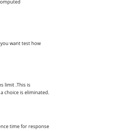
e computed
n you want test how
limit .This is
 a choice is eliminated.
rence time for response