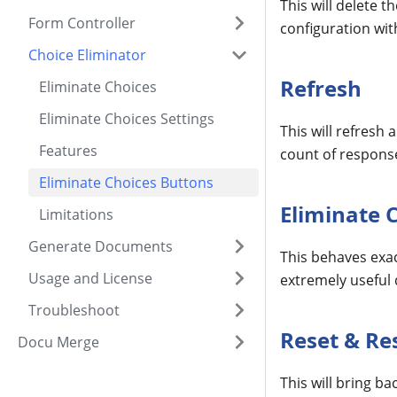
This will delete 
Form Controller
configuration with
Choice Eliminator
Refresh
Eliminate Choices
Eliminate Choices Settings
This will refresh
Features
count of respons
Eliminate Choices Buttons
Eliminate 
Limitations
Generate Documents
This behaves exac
Usage and License
extremely useful d
Troubleshoot
Reset & Re
Docu Merge
This will bring b