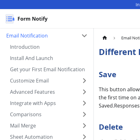
I
Form Notify
Email Notification
Email Noti
Introduction
Different
Install And Launch
Get your First Email Notification
Save
Customize Email
This button allow
Advanced Features
the first time on
Integrate with Apps
Saved.Responses 
Comparisons
Delete
Mail Merge
Sheet Automation