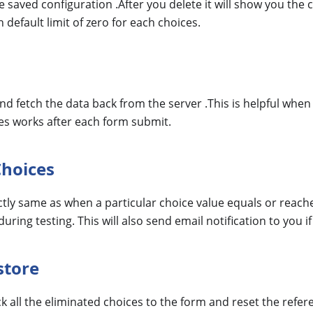
the saved configuration .After you delete it will show you th
 default limit of zero for each choices.
 and fetch the data back from the server .This is helpful whe
es works after each form submit.
Choices
tly same as when a particular choice value equals or reaches 
uring testing. This will also send email notification to you if
store
ack all the eliminated choices to the form and reset the refe