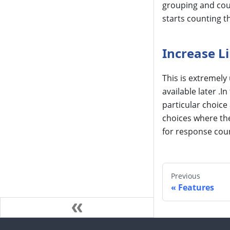
grouping and coun
starts counting t
Increase L
This is extremely
available later .
particular choice 
choices where the 
for response coun
Previous
Features