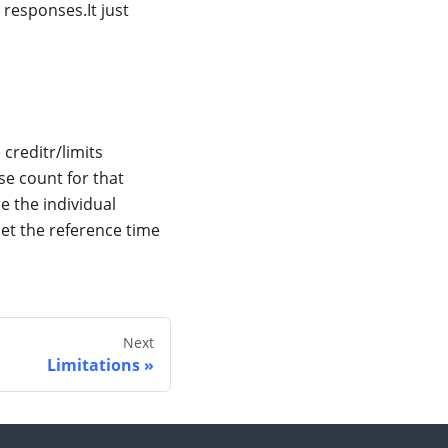
 responses.It just
creditr/limits
se count for that
re the individual
eset the reference time
Next
Limitations