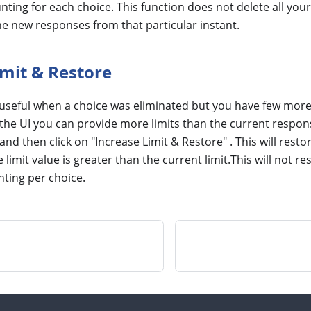
ting for each choice. This function does not delete all your
he new responses from that particular instant.
imit & Restore
 useful when a choice was eliminated but you have few more 
In the UI you can provide more limits than the current respon
and then click on "Increase Limit & Restore" . This will resto
limit value is greater than the current limit.This will not r
ting per choice.