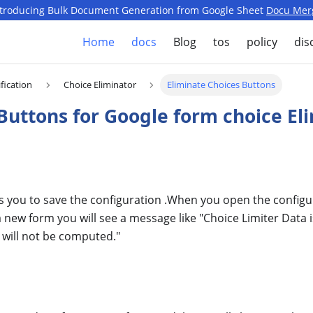
ntroducing Bulk Document Generation from Google Sheet
Docu Mer
Home
docs
Blog
tos
policy
dis
fication
Choice Eliminator
Eliminate Choices Buttons
 Buttons for Google form choice El
s you to save the configuration .When you open the configu
 a new form you will see a message like "Choice Limiter Data 
will not be computed."