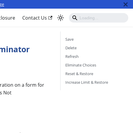
ge
closure
Contact Us
Save
iminator
Delete
Refresh
Eliminate Choices
Reset & Restore
Increase Limit & Restore
ration on a form for
is Not