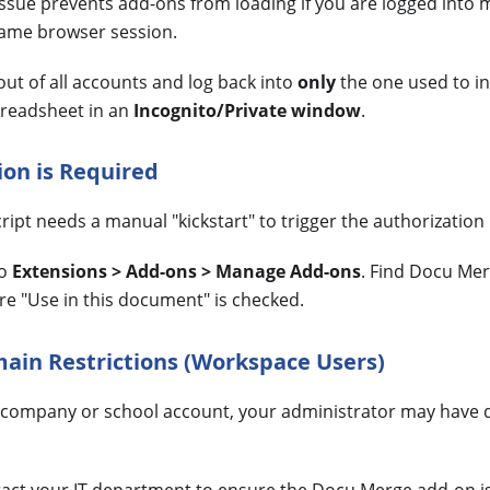
sue prevents add-ons from loading if you are logged into 
same browser session.
ut of all accounts and log back into
only
the one used to in
readsheet in an
Incognito/Private window
.
ion is Required
ipt needs a manual "kickstart" to trigger the authorization
to
Extensions > Add-ons > Manage Add-ons
. Find Docu Mer
re "Use in this document" is checked.
ain Restrictions (Workspace Users)
a company or school account, your administrator may have d