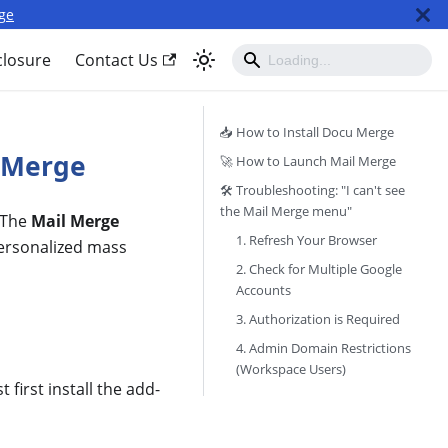
ge
closure
Contact Us
📥 How to Install Docu Merge
l Merge
🚀 How to Launch Mail Merge
🛠 Troubleshooting: "I can't see
the Mail Merge menu"
 The
Mail Merge
1. Refresh Your Browser
personalized mass
2. Check for Multiple Google
Accounts
3. Authorization is Required
4. Admin Domain Restrictions
(Workspace Users)
first install the add-