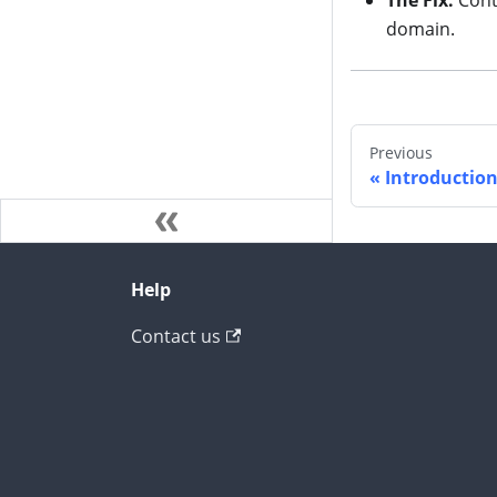
The Fix:
Cont
domain.
Previous
Introductio
Help
Contact us