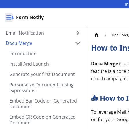
I
Form Notify
Email Notification
Docu Mer
Docu Merge
How to In
Introduction
Docu Merge
is a
Install And Launch
feature is a cor
Generate your first Document
email campaigns 
Personalize Documents using
expressions
📥 How to 
Embed Bar Code on Generated
Document
To leverage Mail 
Embed QR Code on Generated
on for your Goog
Document