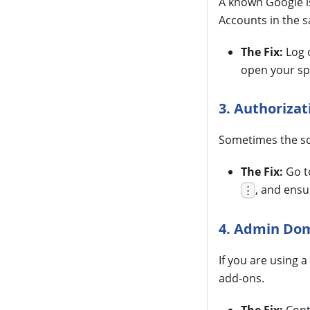
A known Google is
Accounts in the 
The Fix:
Log o
open your sp
3. Authorizat
Sometimes the scr
The Fix:
Go 
, and ensu
⋮
4. Admin Dom
If you are using 
add-ons.