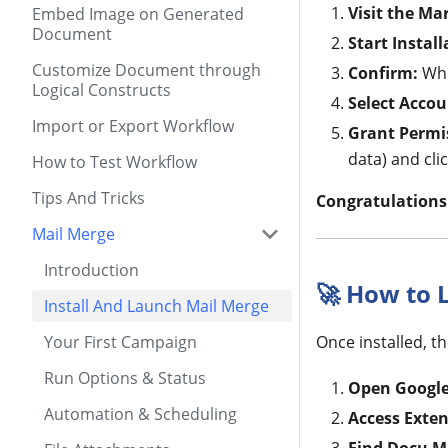
Visit the Ma
Embed Image on Generated
Document
Start Install
Customize Document through
Confirm:
Whe
Logical Constructs
Select Accou
Import or Export Workflow
Grant Permi
data) and cli
How to Test Workflow
Tips And Tricks
Congratulations
Mail Merge
Introduction
🚀 How to 
Install And Launch Mail Merge
Your First Campaign
Once installed, t
Run Options & Status
Open Google
Automation & Scheduling
Access Exten