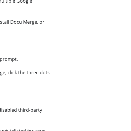
multiple Google
stall Docu Merge, or
 prompt.
ge, click the three dots
isabled third-party