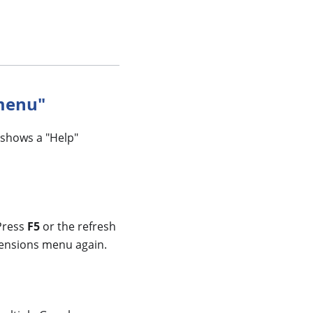
 menu"
 shows a "Help"
 Press
F5
or the refresh
xtensions menu again.