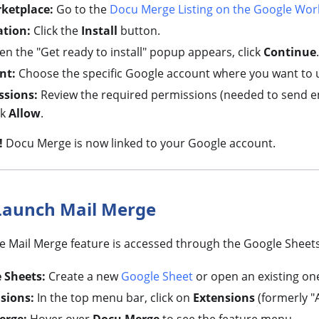
rketplace:
Go to the
Docu Merge Listing on the Google Wor
ation:
Click the
Install
button.
n the "Get ready to install" popup appears, click
Continue
.
nt:
Choose the specific Google account where you want to 
ssions:
Review the required permissions (needed to send e
ck
Allow
.
!
Docu Merge is now linked to your Google account.
Launch Mail Merge
he Mail Merge feature is accessed through the Google Sheets
 Sheets:
Create a new
Google Sheet
or open an existing on
sions:
In the top menu bar, click on
Extensions
(formerly "