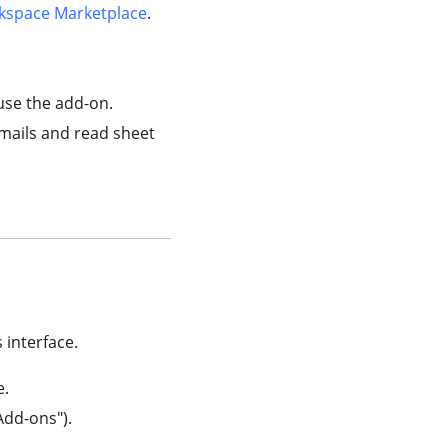
kspace Marketplace
.
use the add-on.
mails and read sheet
 interface.
e.
Add-ons").