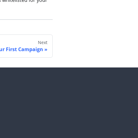
whitelisted for your
Next
ur First Campaign