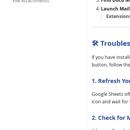
Find Docu M
File Attachments
Launch Mail
Extension
🛠 Trouble
If you have insta
button, follow th
1. Refresh Y
Google Sheets oft
icon and wait for
2. Check for 