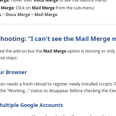
erge:
Hover over
Docu Merge
to see the feature menu.
 Merge:
Click on
Mail Merge
from the sub-menu:
s
>
Docu Merge
>
Mail Merge
shooting: "I can't see the Mail Merge
lled the add-on but the
Mail Merge
option is missing or only
ese steps:
our Browser
en needs a fresh reload to register newly installed scripts.
 the "Working..." status to disappear before checking the E
Multiple Google Accounts