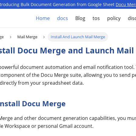
ntroducing Bulk Document Generation from Google Sheet
Docu Mer
Home
docs
Blog
tos
policy
dis
ge
Mail Merge
Install And Launch Mail Merge
stall Docu Merge and Launch Mai
 powerful document automation and email notification tool.
e component of the Docu Merge suite, allowing you to send 
directly from your spreadsheet data.
Install Docu Merge
Merge and other document generation capabilities, you must 
le Workspace or personal Gmail account.