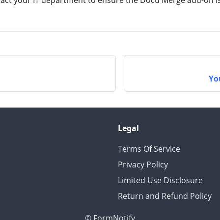
act your IT department to ensure the Docu Merge add-on is 
n
Yo
Legal
Terms Of Service
Privacy Policy
Limited Use Disclosure
Return and Refund Policy
© FormNotify