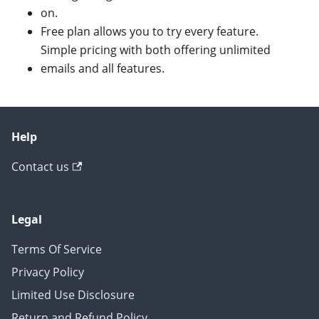
on.
Free plan allows you to try every feature.
Simple pricing with both offering unlimited
emails and all features.
Help
Contact us
Legal
Terms Of Service
Privacy Policy
Limited Use Disclosure
Return and Refund Policy