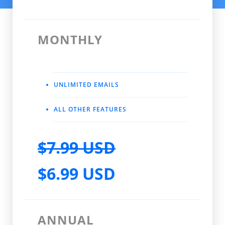
MONTHLY
UNLIMITED EMAILS
ALL OTHER FEATURES
$7.99 USD
$6.99 USD
ANNUAL