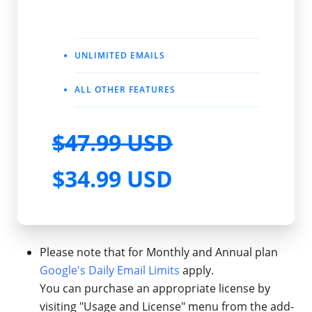
UNLIMITED EMAILS
ALL OTHER FEATURES
$47.99 USD
$34.99 USD
Please note that for Monthly and Annual plan
Google's Daily Email Limits
apply.
You can purchase an appropriate license by
visiting "Usage and License" menu from the add-