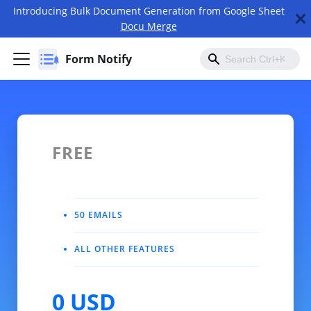
Introducing Bulk Document Generation from Google Sheet
Docu Merge
Form Notify
FREE
50 EMAILS
ALL OTHER FEATURES
0 USD